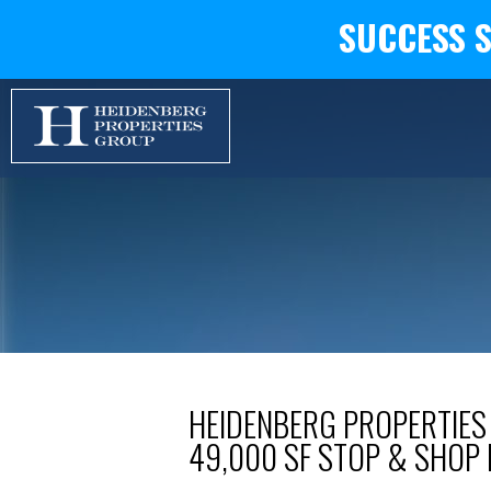
SUCCESS 
HEIDENBERG PROPERTIES
49,000 SF STOP & SHOP 