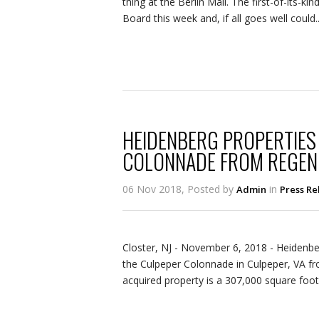
thing at the Berlin Mall. The first-of-its-k
Board this week and, if all goes well could..
HEIDENBERG PROPERTIES
COLONNADE FROM REGEN
06 Nov 2018, Posted by
in
Admin
Press Re
Closter, NJ ­­­- November 6, 2018 - Heiden
the Culpeper Colonnade in Culpeper, VA f
acquired property is a 307,000 square foot