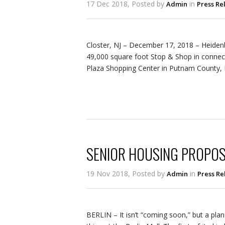
17 Dec 2018, Posted by
in
Admin
Press Re
Closter, NJ – December 17, 2018 – Heiden
49,000 square foot Stop & Shop in connec
Plaza Shopping Center in Putnam County,
SENIOR HOUSING PROPOS
19 Nov 2018, Posted by
in
Admin
Press Re
BERLIN – It isn’t “coming soon,” but a plan