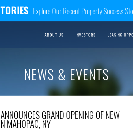
STORIES
Explore Our Recent Property Success Sto
ABOUT US
INVESTORS
LEASING OPP
NEWS & EVENTS
 ANNOUNCES GRAND OPENING OF NEW
IN MAHOPAC, NY