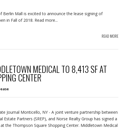
Berlin Mall is excited to announce the lease signing of
n in Fall of 2018. Read more...
READ MORE
DDLETOWN MEDICAL TO 8,413 SF AT
PING CENTER
lease
tate Journal Monticello, NY - A joint venture partnership between
al Estate Partners (SREP), and Norse Realty Group has signed a
 at the Thompson Square Shopping Center. Middletown Medical