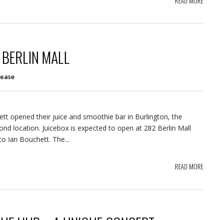
READ MORE
 BERLIN MALL
lease
ett opened their juice and smoothie bar in Burlington, the
ond location. Juicebox is expected to open at 282 Berlin Mall
o Ian Bouchett. The...
READ MORE