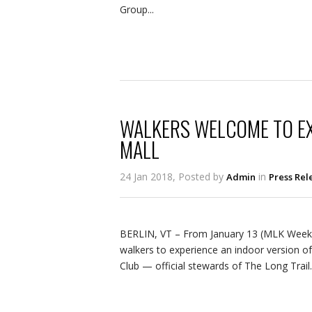
Group...
WALKERS WELCOME TO EXP
MALL
24 Jan 2018, Posted by
in
Admin
Press Rel
BERLIN, VT – From January 13 (MLK Weeken
walkers to experience an indoor version of
Club — official stewards of The Long Trail.