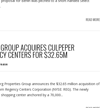
ind proposal for Berlin was pitched to a short-handed Select
.
READ MORE
 GROUP ACQUIRES CULPEPER
CY CENTERS FOR $32.65M
lease
berg Properties Group announces the $32.65 million acquisition of
rom Regency Centers Corporation (NYSE: REG). The newly
 shopping center anchored by a 70,000...