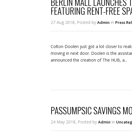
BERLIN MALL LAUNCHES 
FEATURING RENT-FREE SP
27 Aug 2018, Posted by
in
Admin
Press Re
Colton Doolen just got a lot closer to real
moving in next door. Doolen is the assistan
announced the creation of The HUB, a...
PASSUMPSIC SAVINGS MO
24 May 2018, Posted by
in
Admin
Uncateg