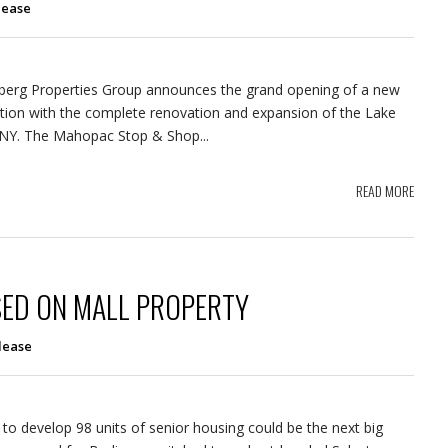
lease
berg Properties Group announces the grand opening of a new
tion with the complete renovation and expansion of the Lake
 NY. The Mahopac Stop & Shop...
READ MORE
ED ON MALL PROPERTY
lease
 to develop 98 units of senior housing could be the next big