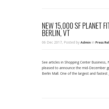
NEW 15,000 SF PLANET FI
BERLIN, VT
06 Dec 2017, Posted by
in
Admin
Press Re
See articles in Shopping Center Business,
pleased to announce the mid-December gra
Berlin Mall. One of the largest and fastest 