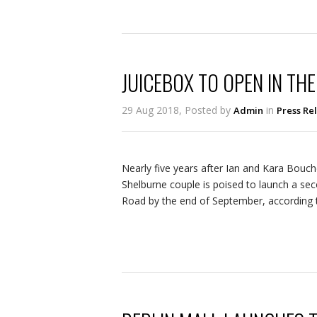
JUICEBOX TO OPEN IN THE
29 Aug 2018, Posted by
in
Admin
Press Re
Nearly five years after Ian and Kara Bouch
Shelburne couple is poised to launch a sec
Road by the end of September, according t