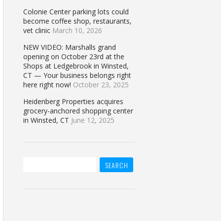
Colonie Center parking lots could
become coffee shop, restaurants,
vet clinic
March 10, 2026
NEW VIDEO: Marshalls grand
opening on October 23rd at the
Shops at Ledgebrook in Winsted,
CT — Your business belongs right
here right now!
October 23, 2025
Heidenberg Properties acquires
grocery-anchored shopping center
in Winsted, CT
June 12, 2025