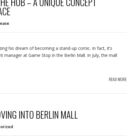
THE HUB – A UNIQUE CONCEPT
ACE
lease
izing his dream of becoming a stand-up comic. In fact, it’s
t manager at Game Stop in the Berlin Mall. In July, the mall
READ MORE
VING INTO BERLIN MALL
orized