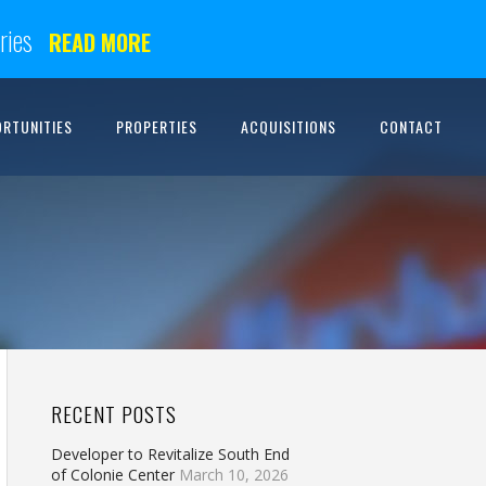
ries
READ MORE
ORTUNITIES
PROPERTIES
ACQUISITIONS
CONTACT
RECENT POSTS
Developer to Revitalize South End
of Colonie Center
March 10, 2026