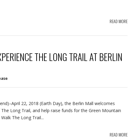
READ MORE
ERIENCE THE LONG TRAIL AT BERLIN
ease
d)–April 22, 2018 (Earth Day), the Berlin Mall welcomes
 The Long Trail, and help raise funds for the Green Mountain
 Walk The Long Trail...
READ MORE