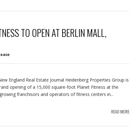
TNESS TO OPEN AT BERLIN MALL,
lease
 New England Real Estate Journal Heidenberg Properties Group is
nd opening of a 15,000 square-foot Planet Fitness at the
growing franchisors and operators of fitness centers in...
READ MORE