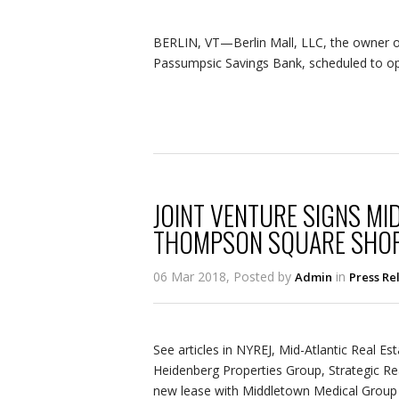
BERLIN, VT—Berlin Mall, LLC, the owner of 
Passumpsic Savings Bank, scheduled to ope
JOINT VENTURE SIGNS MI
THOMPSON SQUARE SHOP
06 Mar 2018, Posted by
in
Admin
Press Re
See articles in NYREJ, Mid-Atlantic Real Es
Heidenberg Properties Group, Strategic Re
new lease with Middletown Medical Group