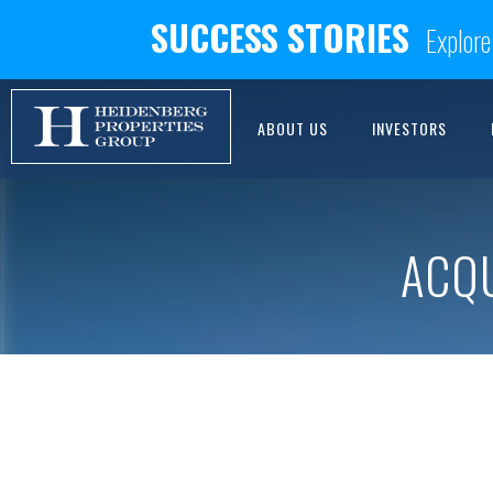
SUCCESS STORIES
Explore
ABOUT US
INVESTORS
ACQ