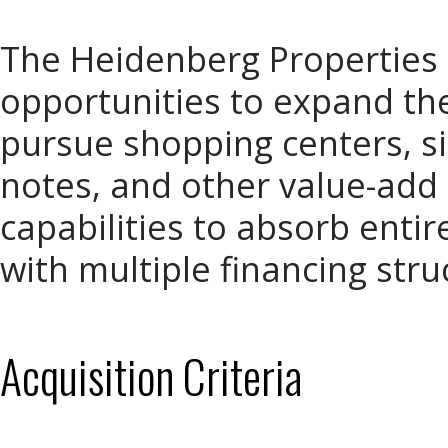
The Heidenberg Properties
opportunities to expand th
pursue shopping centers, si
notes, and other value-add
capabilities to absorb enti
with multiple financing stru
Acquisition Criteria