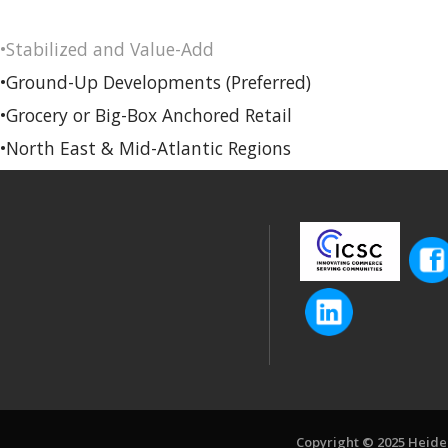
•Stabilized and Value-Add
•Ground-Up Developments (Preferred)
•Grocery or Big-Box Anchored Retail
•North East & Mid-Atlantic Regions
Copyright © 2025 Heiden