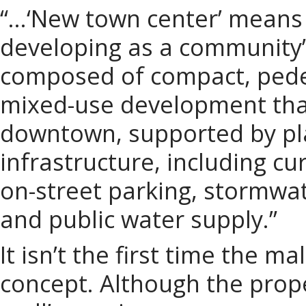
“…‘New town center’ means 
developing as a community’s
composed of compact, pedes
mixed-use development that 
downtown, supported by pl
infrastructure, including c
on-street parking, stormwa
and public water supply.”
It isn’t the first time the 
concept. Although the prop