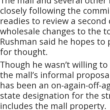
The mall and several other
closely following the commi
readies to review a second 
wholesale changes to the to
Rushman said he hopes to 
for thought.
Though he wasn’t willing to
the mall’s informal proposa
has been an on-again-off-ag
state designation for the st
includes the mall property.