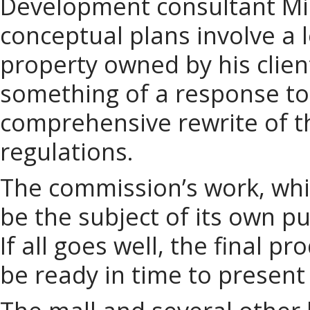
Development consultant Mi
conceptual plans involve a l
property owned by his clie
something of a response to
comprehensive rewrite of t
regulations.
The commission’s work, whic
be the subject of its own p
If all goes well, the final p
be ready in time to present