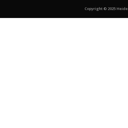
Copyright © 2025 Heiden