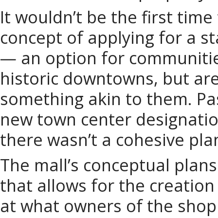
It wouldn’t be the first time
concept of applying for a s
— an option for communities
historic downtowns, but are
something akin to them. Pas
new town center designation
there wasn’t a cohesive pla
The mall’s conceptual plans
that allows for the creation
at what owners of the shop