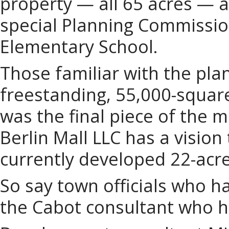
property — all 65 acres — a
special Planning Commission
Elementary School.
Those familiar with the pla
freestanding, 55,000-squar
was the final piece of the 
Berlin Mall LLC has a visio
currently developed 22-acr
So say town officials who h
the Cabot consultant who 