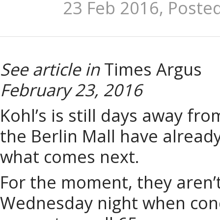
23 Feb 2016, Poste
See article in
Times Argus
February 23, 2016
Kohl’s is still days away fr
the Berlin Mall have alread
what comes next.
For the moment, they aren’t
Wednesday night when conce