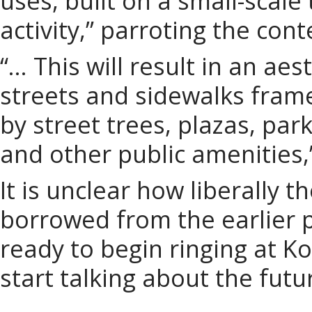
uses, built on a small-scale
activity,” parroting the con
“… This will result in an aes
streets and sidewalks fram
by street trees, plazas, par
and other public amenities,
It is unclear how liberally 
borrowed from the earlier p
ready to begin ringing at Ko
start talking about the futu