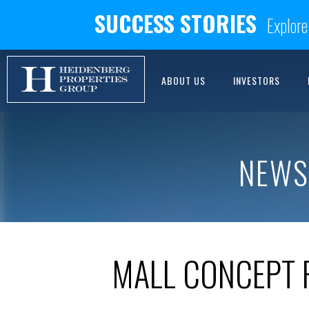
SUCCESS STORIES
Explore
ABOUT US
INVESTORS
NEWS
MALL CONCEPT 