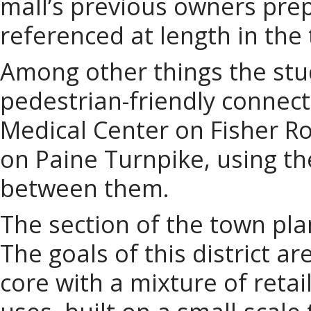
mall’s previous owners pre
referenced at length in the
Among other things the stu
pedestrian-friendly connec
Medical Center on Fisher R
on Paine Turnpike, using th
between them.
The section of the town pla
The goals of this district a
core with a mixture of retail