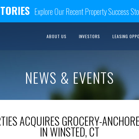
STORIES
Explore Our Recent Property Success Sto
ABOUT US
INVESTORS
LEASING OPP
NEWS & EVENTS
RTIES ACQUIRES GROCERY-ANCHORE
IN WINSTED, CT