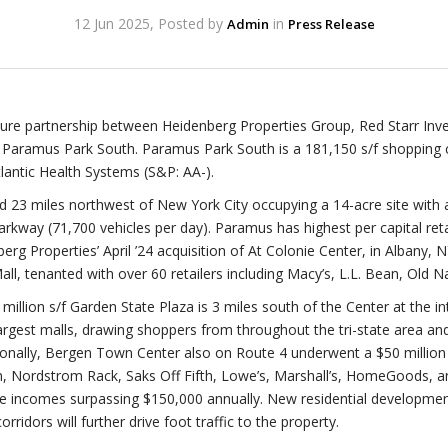
12 Jun 2025, Posted by
in
Admin
Press Release
nture partnership between Heidenberg Properties Group, Red Starr In
 Paramus Park South. Paramus Park South is a 181,150 s/f shopping 
lantic Health Systems (S&P: AA-).
ed 23 miles northwest of New York City occupying a 14-acre site with
rkway (71,700 vehicles per day). Paramus has highest per capital retai
nberg Properties’ April ’24 acquisition of At Colonie Center, in Albany, 
l, tenanted with over 60 retailers including Macy’s, L.L. Bean, Old N
million s/f Garden State Plaza is 3 miles south of the Center at the i
 largest malls, drawing shoppers from throughout the tri-state area a
nally, Bergen Town Center also on Route 4 underwent a $50 million 
, Nordstrom Rack, Saks Off Fifth, Lowe’s, Marshall’s, HomeGoods, an
ge incomes surpassing $150,000 annually. New residential developme
ridors will further drive foot traffic to the property.