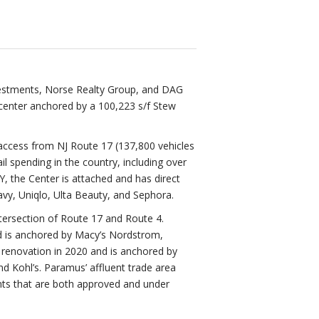
vestments, Norse Realty Group, and DAG
center anchored by a 100,223 s/f Stew
 access from NJ Route 17 (137,800 vehicles
l spending in the country, including over
NY, the Center is attached and has direct
avy, Uniqlo, Ulta Beauty, and Sephora.
ntersection of Route 17 and Route 4.
nd is anchored by Macy’s Nordstrom,
renovation in 2020 and is anchored by
d Kohl’s. Paramus’ affluent trade area
nts that are both approved and under