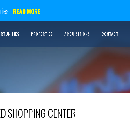
ries
READ MORE
ORTUNITIES
PROPERTIES
ACQUISITIONS
CONTACT
D SHOPPING CENTER