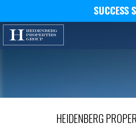
SUCCESS 
HEIDENBERG PROPE