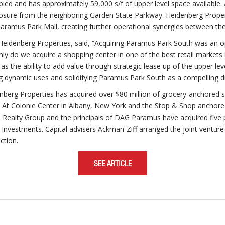
ed and has approximately 59,000 s/f of upper level space available. A
xposure from the neighboring Garden State Parkway. Heidenberg Propert
Paramus Park Mall, creating further operational synergies between the
eidenberg Properties, said, “Acquiring Paramus Park South was an opp
 only do we acquire a shopping center in one of the best retail market
as the ability to add value through strategic lease up of the upper le
 dynamic uses and solidifying Paramus Park South as a compelling d
enberg Properties has acquired over $80 million of grocery-anchored 
d At Colonie Center in Albany, New York and the Stop & Shop anchor
 Realty Group and the principals of DAG Paramus have acquired five p
arr Investments. Capital advisers Ackman-Ziff arranged the joint ventur
ction.