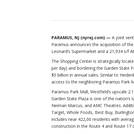
PARAMUS, NJ (
nyrej.com
) —
A joint ve
Paramus announces the acquisition of the
Leonard’s Supermarket and a 21,934 s/f At
The Shopping Center is strategically locat
per day) and bordering the Garden State Pa
$5 billion in annual sales. Similar to Heide
access to the neighboring Paramus Park Mal
Paramus Park Mall, Westfield’s upscale 2.1 
Garden State Plaza is one of the nation’s
Neiman Marcus, and AMC Theatres. Additio
Target, Whole Foods, Best Buy, Burlington
includes near 422,00 residents with avera
construction in the Route 4 and Route 17 cor