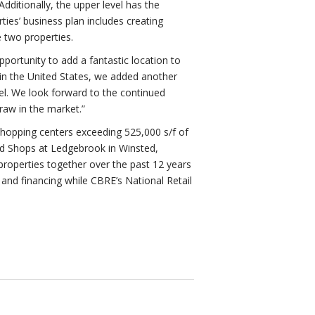
dditionally, the upper level has the
ies’ business plan includes creating
 two properties.
ortunity to add a fantastic location to
s in the United States, we added another
vel. We look forward to the continued
raw in the market.”
shopping centers exceeding 525,000 s/f of
ed Shops at Ledgebrook in Winsted,
roperties together over the past 12 years
e and financing while CBRE’s National Retail