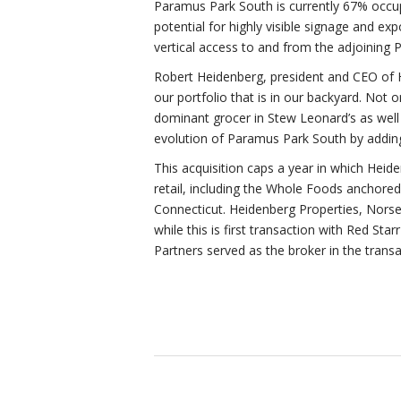
Paramus Park South is currently 67% occupi
potential for highly visible signage and e
vertical access to and from the adjoining 
Robert Heidenberg, president and CEO of H
our portfolio that is in our backyard. Not
dominant grocer in Stew Leonard’s as well 
evolution of Paramus Park South by adding
This acquisition caps a year in which Heid
retail, including the Whole Foods anchore
Connecticut. Heidenberg Properties, Norse
while this is first transaction with Red St
Partners served as the broker in the transa