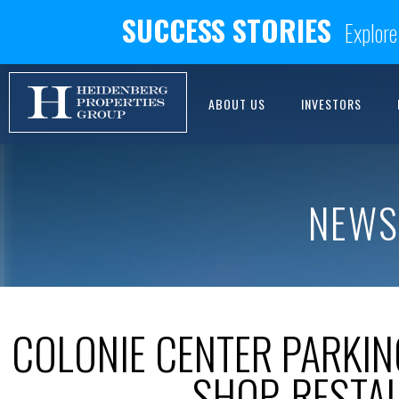
SUCCESS STORIES
Explore
ABOUT US
INVESTORS
NEWS
COLONIE CENTER PARKI
SHOP, RESTA