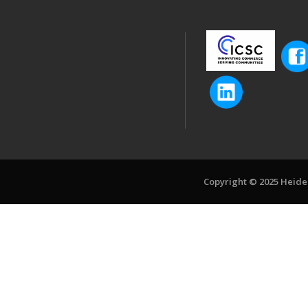
Copyright © 2025 Heiden