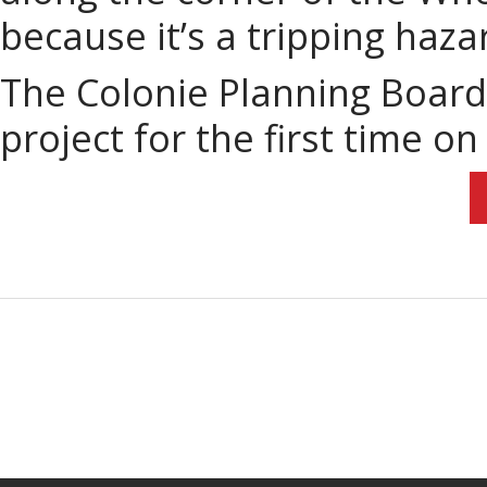
because it’s a tripping haza
The Colonie Planning Board 
project for the first time o