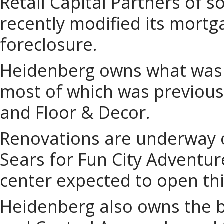
Retail Capital Partners of 
recently modified its mortga
foreclosure.
Heidenberg owns what was 
most of which was previous
and Floor & Decor.
Renovations are underway o
Sears for Fun City Adventu
center expected to open th
Heidenberg also owns the b