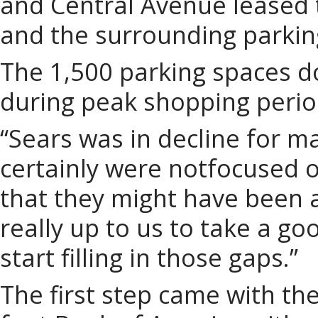
and Central Avenue leased 
and the surrounding parkin
The 1,500 parking spaces do
during peak shopping perio
“Sears was in decline for m
certainly were notfocused 
that they might have been a
really up to us to take a go
start filling in those gaps.”
The first step came with th