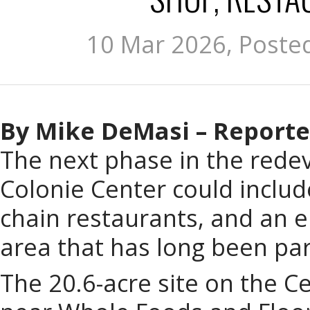
10 Mar 2026, Poste
By Mike DeMasi – Reporte
The next phase in the rede
Colonie Center could includ
chain restaurants, and an e
area that has long been par
The 20.6-acre site on the C