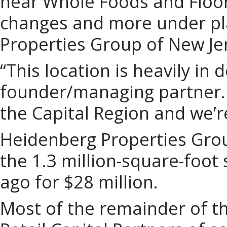
near Whole Foods and Floo
changes and more under pl
Properties Group of New Je
“This location is heavily i
founder/managing partner. “
the Capital Region and we’re
Heidenberg Properties Grou
the 1.3 million-square-foot
ago for $28 million.
Most of the remainder of the