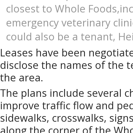
closest to Whole Foods,in
emergency veterinary clini
could also be a tenant, He
Leases have been negotiate
disclose the names of the t
the area.
The plans include several c
improve traffic flow and ped
sidewalks, crosswalks, sign
along the corner of the Who