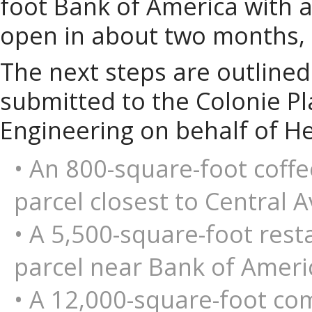
foot Bank of America with a
open in about two months, 
The next steps are outlined 
submitted to the Colonie P
Engineering on behalf of H
• An 800-square-foot coffe
parcel closest to Central 
• A 5,500-square-foot rest
parcel near Bank of Ameri
• A 12,000-square-foot com